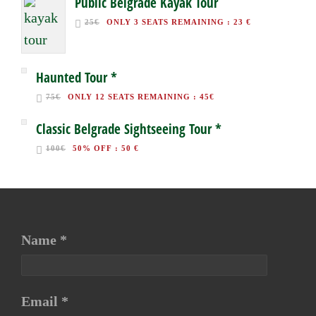
Public Belgrade Kayak Tour
25€
ONLY 3 SEATS REMAINING
:
23 €
Haunted Tour *
75€
ONLY 12 SEATS REMAINING
:
45€
Classic Belgrade Sightseeing Tour *
100€
50% OFF
:
50 €
Name *
Email *