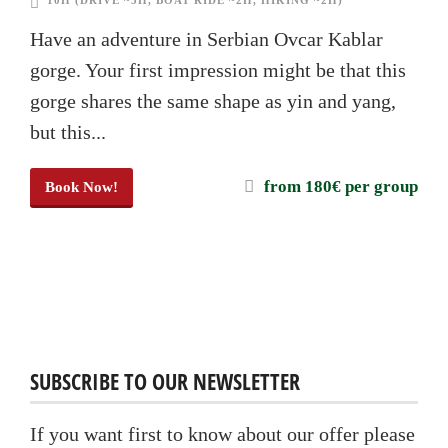
10H (DRIVE ~5H, BOAT RIDE ~2H, HIKING ~2H)
Have an adventure in Serbian Ovcar Kablar
gorge. Your first impression might be that this
gorge shares the same shape as yin and yang,
but this...
from 180€ per group
Book Now!
SUBSCRIBE TO OUR NEWSLETTER
If you want first to know about our offer please