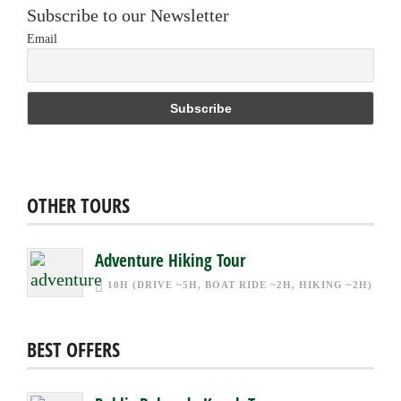
Subscribe to our Newsletter
Email
OTHER TOURS
Adventure Hiking Tour
10H (DRIVE ~5H, BOAT RIDE ~2H, HIKING ~2H)
BEST OFFERS