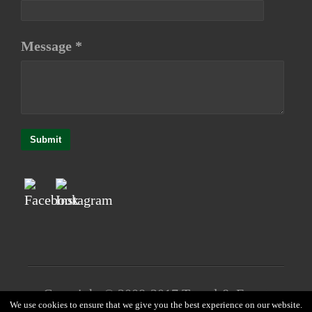
Message *
Submit
Copyright © 2008-2017 Travel & Event
We use cookies to ensure that we give you the best experience on our website.