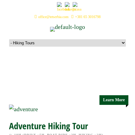
office@tetserbia.com
+381 65 3016798
Hiking Tours
Learn More
Adventure Hiking Tour