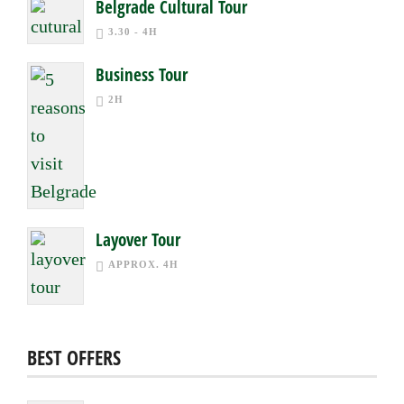
Belgrade Cultural Tour
3.30 - 4H
Business Tour
2H
Layover Tour
APPROX. 4H
BEST OFFERS