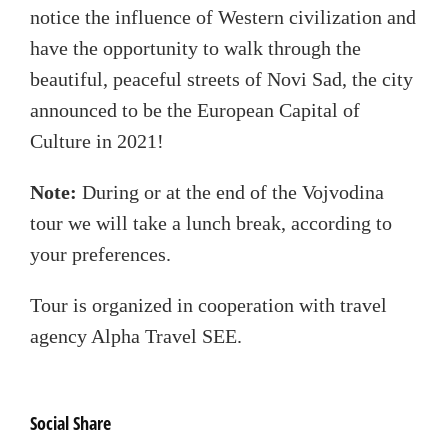
notice the influence of Western civilization and
have the opportunity to walk through the
beautiful, peaceful streets of Novi Sad, the city
announced to be the European Capital of
Culture in 2021!
Note:
During or at the end of the Vojvodina
tour we will take a lunch break, according to
your preferences.
Tour is organized in cooperation with travel
agency Alpha Travel SEE.
Social Share