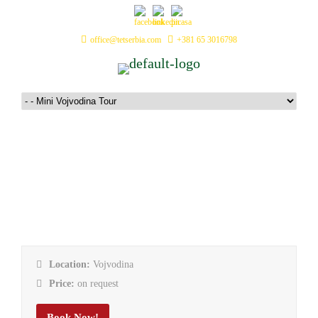
office@tetserbia.com
+381 65 3016798
Mini Vojvodina Tour
Location:
Vojvodina
Price:
on request
Book Now!