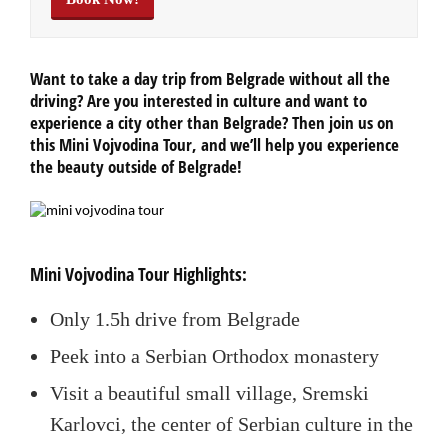
Want to take a day trip from Belgrade without all the
driving? Are you interested in culture and want to
experience a city other than Belgrade? Then join us on
this Mini Vojvodina Tour, and we’ll help you experience
the beauty outside of Belgrade!
Mini Vojvodina Tour Highlights:
Only 1.5h drive from Belgrade
Peek into a Serbian Orthodox monastery
Visit a beautiful small village, Sremski
Karlovci, the center of Serbian culture in the