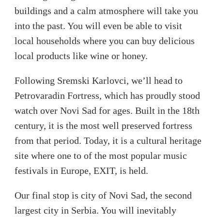
buildings and a calm atmosphere will take you
into the past. You will even be able to visit
local households where you can buy delicious
local products like wine or honey.
Following Sremski Karlovci, we’ll head to
Petrovaradin Fortress, which has proudly stood
watch over Novi Sad for ages. Built in the 18
th
century, it is the most well preserved fortress
from that period. Today, it is a cultural heritage
site where one to of the most popular music
festivals in Europe, EXIT, is held.
Our final stop is city of Novi Sad, the second
largest city in Serbia. You will inevitably