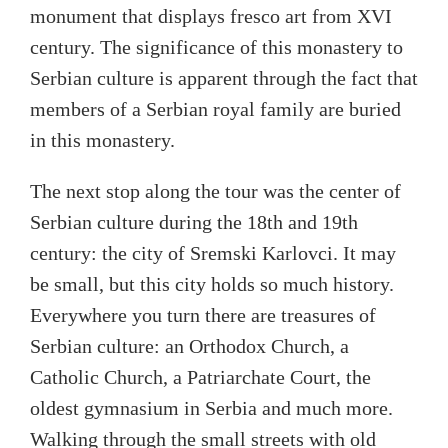
monument that displays fresco art from XVI
century. The significance of this monastery to
Serbian culture is apparent through the fact that
members of a Serbian royal family are buried
in this monastery.
The next stop along the tour was the center of
Serbian culture during the 18
th
and 19
th
century: the city of Sremski Karlovci. It may
be small, but this city holds so much history.
Everywhere you turn there are treasures of
Serbian culture: an Orthodox Church, a
Catholic Church, a Patriarchate Court, the
oldest gymnasium in Serbia and much more.
Walking through the small streets with old