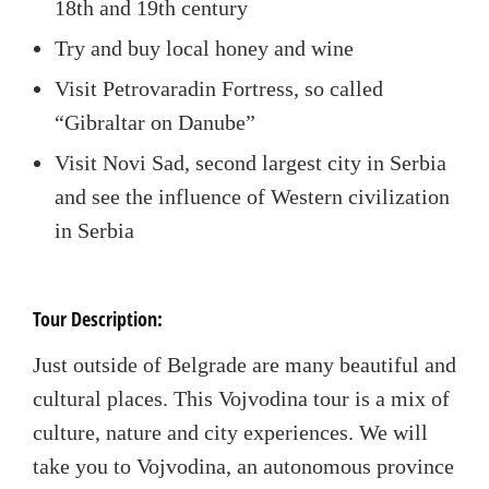
18
th
and 19
th
century
Try and buy local honey and wine
Visit Petrovaradin Fortress, so called
“Gibraltar on Danube”
Visit Novi Sad, second largest city in Serbia
and see the influence of Western civilization
in Serbia
Tour Description:
Just outside of Belgrade are many beautiful and
cultural places. This Vojvodina tour is a mix of
culture, nature and city experiences. We will
take you to Vojvodina, an autonomous province