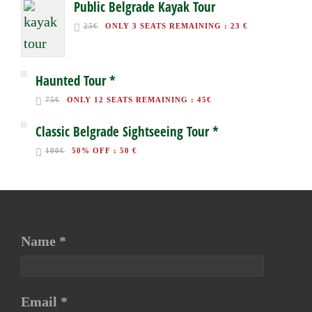
Public Belgrade Kayak Tour
25€
ONLY 3 SEATS REMAINING
:
23 €
Haunted Tour *
75€
ONLY 12 SEATS REMAINING
:
45€
Classic Belgrade Sightseeing Tour *
100€
50% OFF
:
50 €
Name *
Email *