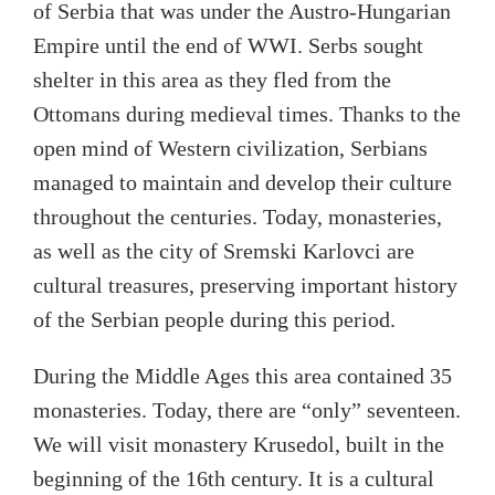
of Serbia that was under the Austro-Hungarian
Empire until the end of WWI. Serbs sought
shelter in this area as they fled from the
Ottomans during medieval times. Thanks to the
open mind of Western civilization, Serbians
managed to maintain and develop their culture
throughout the centuries. Today, monasteries,
as well as the city of Sremski Karlovci are
cultural treasures, preserving important history
of the Serbian people during this period.
During the Middle Ages this area contained 35
monasteries. Today, there are “only” seventeen.
We will visit monastery Krusedol, built in the
beginning of the 16th century. It is a cultural