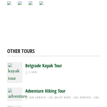
OTHER TOURS
Belgrade Kayak Tour
2.30H
Adventure Hiking Tour
10H (DRIVE ~5H, BOAT RIDE ~2H, HIKING ~2H)