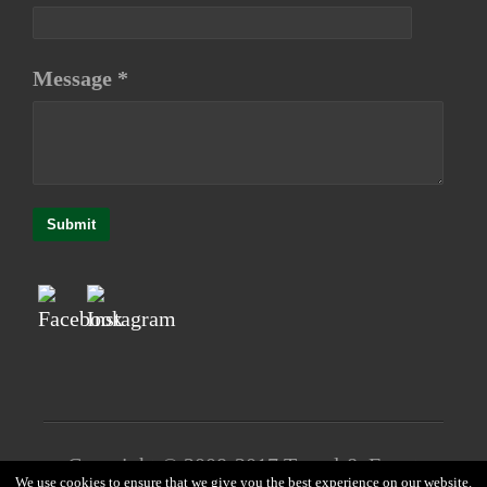
Message *
Submit
Copyright © 2008-2017 Travel & Event
We use cookies to ensure that we give you the best experience on our website.