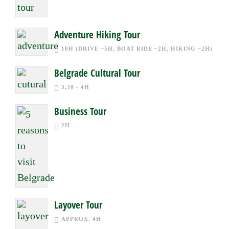
Adventure Hiking Tour
10H (DRIVE ~5H, BOAT RIDE ~2H, HIKING ~2H)
Belgrade Cultural Tour
3.30 - 4H
Business Tour
2H
Layover Tour
APPROX. 4H