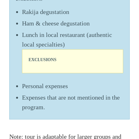
Rakija degustation
Ham & cheese degustation
Lunch in local restaurant (authentic
local specialties)
EXCLUSIONS
Personal expenses
Expenses that are not mentioned in the
program.
Note: tour is adaptable for larger groups and