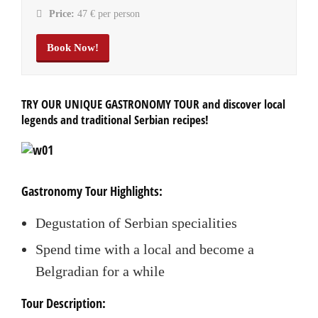
Price:
47 € per person
Book Now!
TRY OUR UNIQUE GASTRONOMY TOUR and discover local
legends and traditional Serbian recipes!
Gastronomy Tour Highlights:
Degustation of Serbian specialities
Spend time with a local and become a
Belgradian for a while
Tour Description: