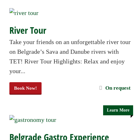
River Tour
Take your friends on an unforgettable river tour
on Belgrade’s Sava and Danube rivers with
TET! River Tour Highlights: Relax and enjoy
your...
On request
Book Now!
Learn More
Belgrade Gastro Experience