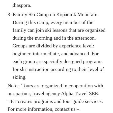
diaspora.
Family Ski Camp on Kopaonik Mountain.
During this camp, every member of the
family can join ski lessons that are organized
during the morning and in the afternoon.
Groups are divided by experience level:
beginner, intermediate, and advanced. For
each group are specially designed programs
for ski instruction according to their level of
skiing.
Note: Tours are organized in cooperation with
our partner, travel agency Alpha Travel SEE.
TET creates programs and tour guide services.
For more information, contact us –