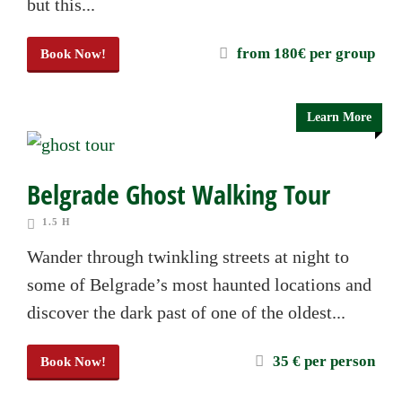
but this...
from 180€ per group
Book Now!
Learn More
Belgrade Ghost Walking Tour
1.5 H
Wander through twinkling streets at night to
some of Belgrade’s most haunted locations and
discover the dark past of one of the oldest...
35 € per person
Book Now!