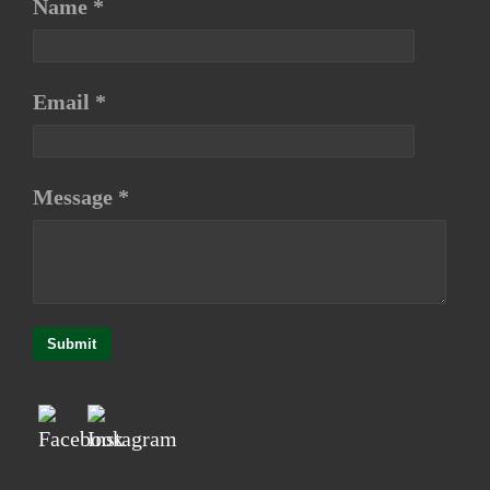
Name *
Email *
Message *
Submit