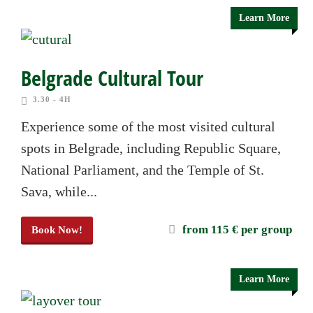
Learn More
Belgrade Cultural Tour
3.30 - 4H
Experience some of the most visited cultural
spots in Belgrade, including Republic Square,
National Parliament, and the Temple of St.
Sava, while...
from 115 € per group
Book Now!
Learn More