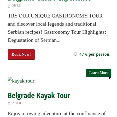
3HRS
TRY OUR UNIQUE GASTRONOMY TOUR
and discover local legends and traditional
Serbian recipes! Gastronomy Tour Highlights:
Degustation of Serbian...
47 € per person
Book Now!
Learn More
Belgrade Kayak Tour
2.30H
Enjoy a rowing adventure at the confluence of