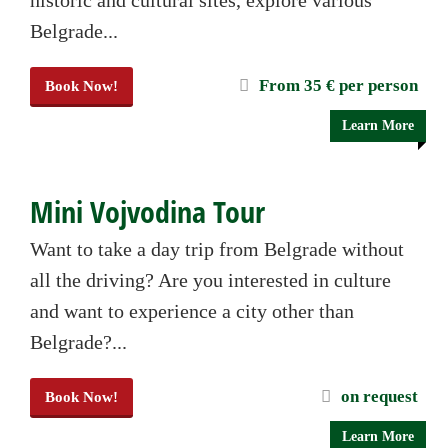
historic and cultural sites, explore various
Belgrade...
From 35 € per person
Book Now!
Learn More
Mini Vojvodina Tour
Want to take a day trip from Belgrade without
all the driving? Are you interested in culture
and want to experience a city other than
Belgrade?...
on request
Book Now!
Learn More