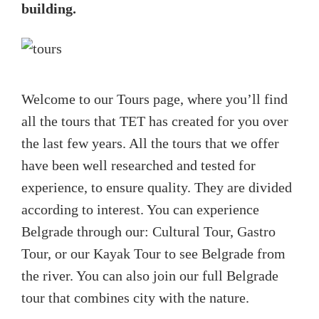
building.
Welcome to our Tours page, where you’ll find
all the tours that TET has created for you over
the last few years. All the tours that we offer
have been well researched and tested for
experience, to ensure quality. They are divided
according to interest. You can experience
Belgrade through our: Cultural Tour, Gastro
Tour, or our Kayak Tour to see Belgrade from
the river. You can also join our full Belgrade
tour that combines city with the nature.