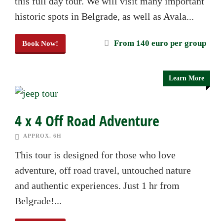
this full day tour. We will visit many important
historic spots in Belgrade, as well as Avala...
From 140 euro per group
Book Now!
Learn More
4 x 4 Off Road Adventure
APPROX. 6H
This tour is designed for those who love
adventure, off road travel, untouched nature
and authentic experiences. Just 1 hr from
Belgrade!...