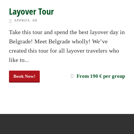
Layover Tour
APPROX. 4H
Take this tour and spend the best layover day in
Belgrade! Meet Belgrade wholly! We’ve
created this tour for all layover travelers who
like to...
From 190 € per group
Book Now!