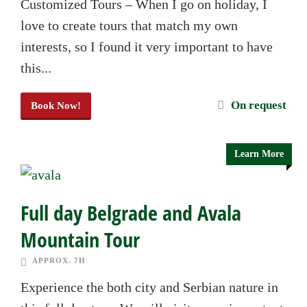
Customized Tours – When I go on holiday, I
love to create tours that match my own
interests, so I found it very important to have
this...
On request
Book Now!
Learn More
Full day Belgrade and Avala
Mountain Tour
APPROX. 7H
Experience the both city and Serbian nature in