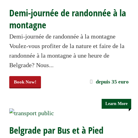
Demi-journée de randonnée à la
montagne
Demi-journée de randonnée à la montagne
Voulez-vous profiter de la nature et faire de la
randonnée à la montagne à une heure de
Belgrade? Nous...
depuis 35 euro
Book Now!
Learn More
Belgrade par Bus et à Pied