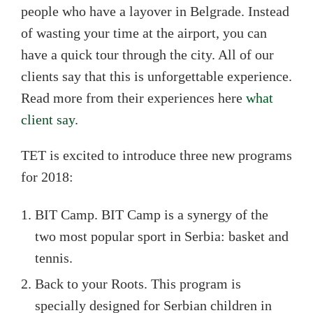
people who have a layover in Belgrade. Instead
of wasting your time at the airport, you can
have a quick tour through the city. All of our
clients say that this is unforgettable experience.
Read more from their experiences here
what
client say
.
TET is excited to introduce three new programs
for 2018:
BIT Camp. BIT Camp is a synergy of the
two most popular sport in Serbia: basket and
tennis.
Back to your Roots. This program is
specially designed for Serbian children in