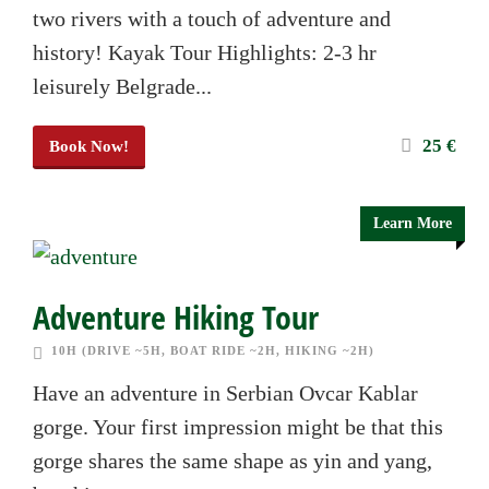
two rivers with a touch of adventure and
history! Kayak Tour Highlights: 2-3 hr
leisurely Belgrade...
25 €
Book Now!
Learn More
Adventure Hiking Tour
10H (DRIVE ~5H, BOAT RIDE ~2H, HIKING ~2H)
Have an adventure in Serbian Ovcar Kablar
gorge. Your first impression might be that this
gorge shares the same shape as yin and yang,