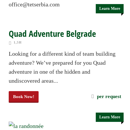
office@tetserbia.com
Learn More
Quad Adventure Belgrade
1,5H
Looking for a different kind of team building
adventure? We’ve prepared for you Quad
adventure in one of the hidden and
undiscovered areas...
per request
Book Now!
Learn More