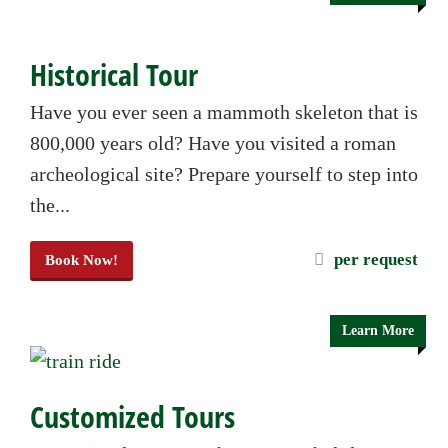
Historical Tour
Have you ever seen a mammoth skeleton that is
800,000 years old? Have you visited a roman
archeological site? Prepare yourself to step into
the...
per request
Book Now!
Learn More
Customized Tours