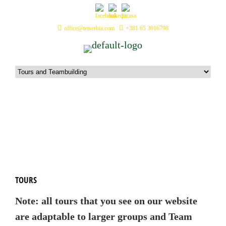
office@tetserbia.com
+381 65 3016798
Tours and Teambuilding
TOURS
Note: all tours that you see on our website
are adaptable to larger groups and Team