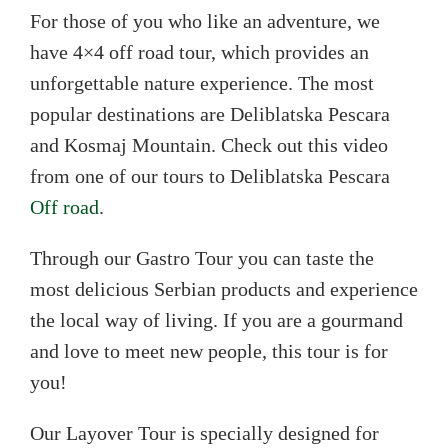
For those of you who like an adventure, we
have 4×4 off road tour, which provides an
unforgettable nature experience. The most
popular destinations are Deliblatska Pescara
and Kosmaj Mountain. Check out this video
from one of our tours to Deliblatska Pescara
Off road
.
Through our Gastro Tour you can taste the
most delicious Serbian products and experience
the local way of living. If you are a gourmand
and love to meet new people, this tour is for
you!
Our Layover Tour is specially designed for