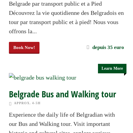
Belgrade par transport public et a Pied
Découvrez la vie quotidienne des Belgradois en
tour par transport public et à pied! Nous vous
offrons la...
depuis 35 euro
Book Now!
Learn More
Belgrade Bus and Walking tour
APPROX. 4-5H
Experience the daily life of Belgradian with
our Bus and Walking tour. Visit important