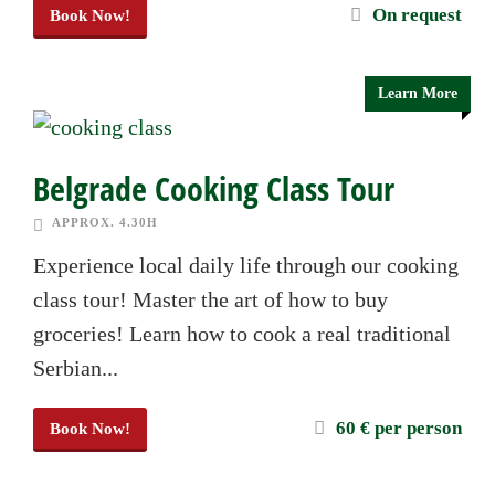
On request
Book Now!
Learn More
Belgrade Cooking Class Tour
APPROX. 4.30H
Experience local daily life through our cooking
class tour! Master the art of how to buy
groceries! Learn how to cook a real traditional
Serbian...
60 € per person
Book Now!